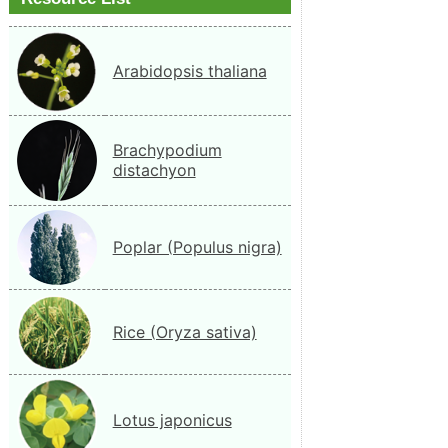
Arabidopsis thaliana
Brachypodium
distachyon
Poplar (Populus nigra)
Rice (Oryza sativa)
Lotus japonicus