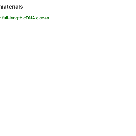
talog
materials
r full-length cDNA clones
nce list