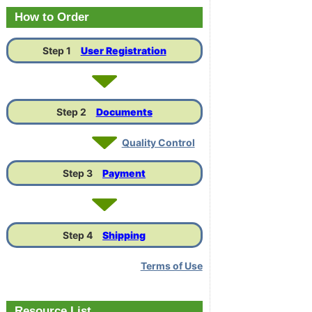
Link
How to Order
Step 1
User Registration
Step 2
Documents
Quality Control
Step 3
Payment
Step 4
Shipping
Terms of Use
Resource List