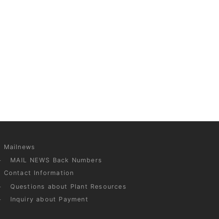
Mailnews
MAIL NEWS Back Numbers
Contact Information
Questions about Plant Resources
Inquiry about Payment