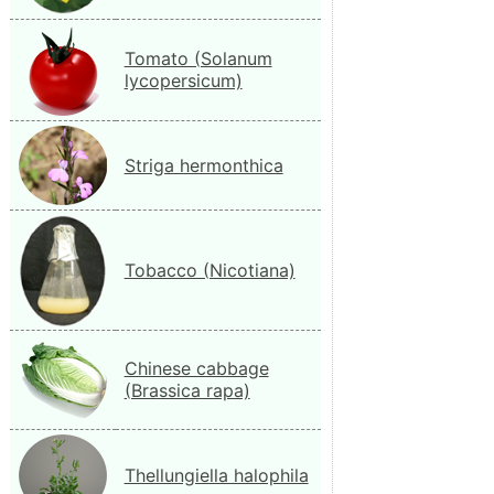
Tomato (Solanum
lycopersicum)
Striga hermonthica
Tobacco (Nicotiana)
Chinese cabbage
(Brassica rapa)
Thellungiella halophila