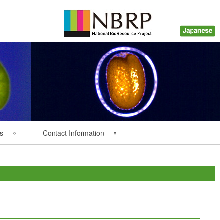
s
Contact Information
Back Numbers
Questions about Plant
Resources
Inquiry about Payment