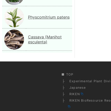
Physcomitrium patens
Cassava (Manihot
esculenta)
TOP
Experimental Plant Div
Japanese
RIKEN
RIKEN BioResource Res