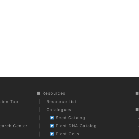
Resources
ision Top
Resource List
Catalogues
Seed Catalog
earch Center
Plant DNA Catalog
Plant Cells