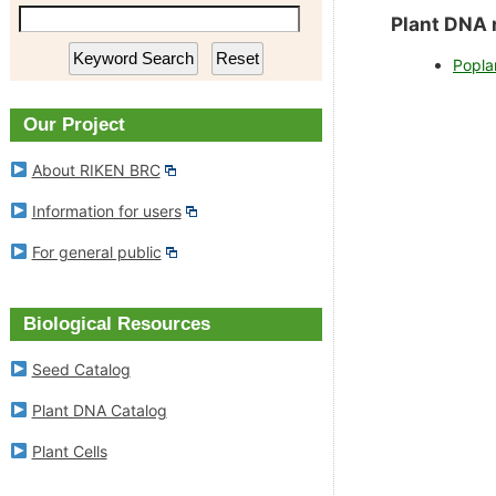
RIKEN BioResource Research
Plant DNA Ca
Plant DNA 
Center
Popla
Plant Cells
Experimental Animal Division
Our Project
RIKEN BRC Refere
About RIKEN BRC
Cell Engineering Division
Information for users
Gene Engineering Division
For general public
Microbe Division
Biological Resources
News
Seed Catalog
Plant DNA Catalog
Outline of Experimental Plant
Division
Plant Cells