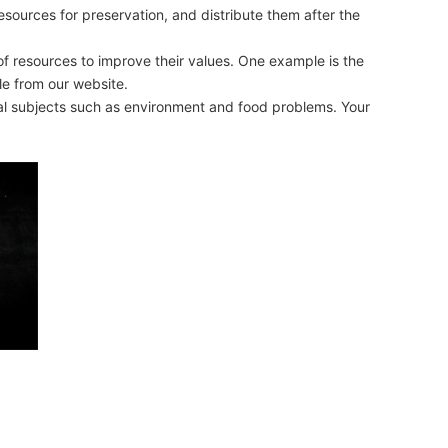
sources for preservation, and distribute them after the
 of resources to improve their values. One example is the
le from our website.
obal subjects such as environment and food problems. Your