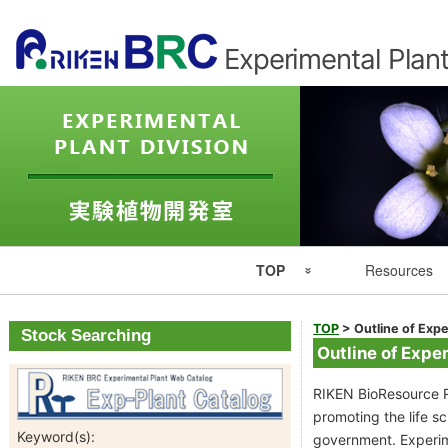
Experimental Plant
Primary
TOP
Resources
Navigation
Experimental Plant Division Top
Resource List
TOP
>
Outline of Expe
Stock Searching
Outline of Exper
Japanese
Catalogues
RIKEN BioResource R
promoting the life 
RIKEN
Seed Catalog
Keyword(s):
government. Experime