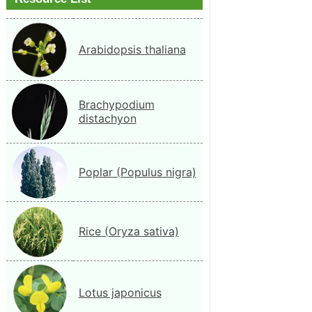
Arabidopsis thaliana
Brachypodium
distachyon
Poplar (Populus nigra)
Rice (Oryza sativa)
Lotus japonicus