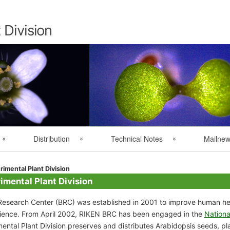
Skip
to
content
 Division
Distribution
Technical Notes
Mailne
Overseas Distribution
Resource Handling
MAIL NEWS 
rimental Plant Division
imental Plant Division
User Registration
Technical Notes
esearch Center (BRC) was established in 2001 to improve human hea
science. From April 2002, RIKEN BRC has been engaged in the
Nationa
ntal Plant Division preserves and distributes Arabidopsis seeds, plan