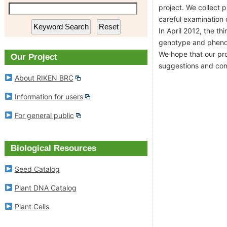
project. We collect 
RIKEN BioResource Research
Plant DNA Ca
careful examination o
Center
In April 2012, the t
Plant Cells
genotype and phenoty
Experimental Animal Division
We hope that our pro
Our Project
RIKEN BRC Refere
suggestions and co
About RIKEN BRC
Cell Engineering Division
Information for users
Gene Engineering Division
For general public
Microbe Division
Biological Resources
News
Seed Catalog
Plant DNA Catalog
Outline of Experimental Plant
Division
Plant Cells