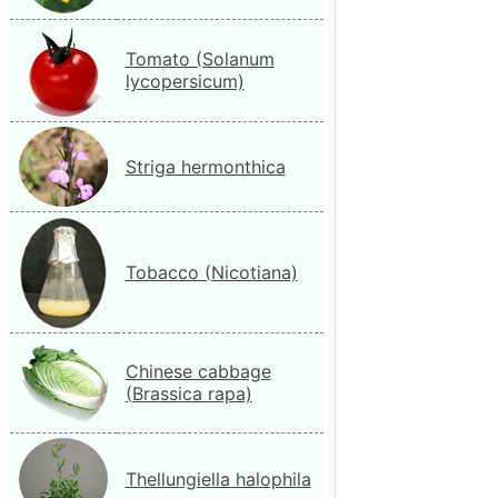
Tomato (Solanum
lycopersicum)
Striga hermonthica
Tobacco (Nicotiana)
Chinese cabbage
(Brassica rapa)
Thellungiella halophila