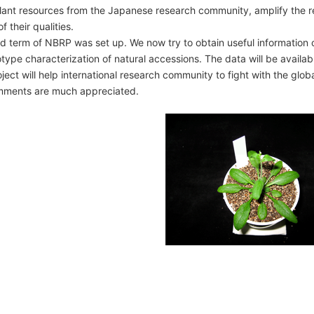
plant resources from the Japanese research community, amplify the re
talog
f their qualities.
hird term of NBRP was set up. We now try to obtain useful information
pe characterization of natural accessions. The data will be availab
ject will help international research community to fight with the gl
nce list
mments are much appreciated.