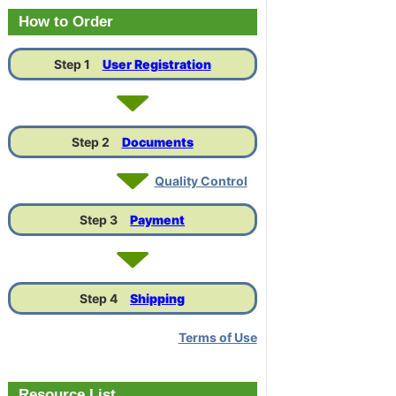
Link
How to Order
Step 1
User Registration
Step 2
Documents
Quality Control
Step 3
Payment
Step 4
Shipping
Terms of Use
Resource List