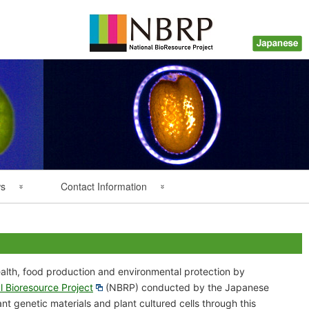
ws
Contact Information
Back Numbers
Questions about Plant
Resources
lth, food production and environmental protection by
Inquiry about Payment
l Bioresource Project
(NBRP) conducted by the Japanese
t genetic materials and plant cultured cells through this