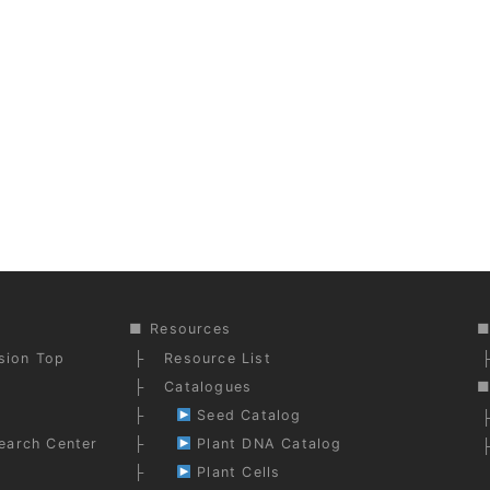
Resources
ision Top
Resource List
Catalogues
Seed Catalog
earch Center
Plant DNA Catalog
Plant Cells