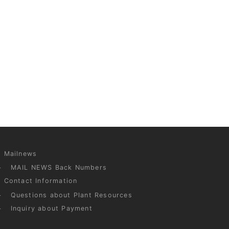
Mailnews
MAIL NEWS Back Numbers
Contact Information
Questions about Plant Resources
Inquiry about Payment