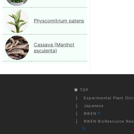
Physcomitrium patens
Cassava (Manihot
esculenta)
TOP
Experimental Plant Div
Japanese
RIKEN
RIKEN BioResource Res