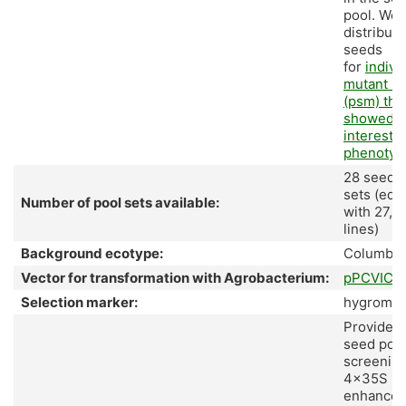
pool. We 
distribute
seeds
for
indivi
mutant li
(psm) tha
showed
interesti
phenotyp
28 seed p
sets (equ
Number of pool sets available:
with 27,8
lines)
Background ecotype:
Columbia
Vector for transformation with Agrobacterium:
pPCVICE
Selection marker:
hygromyc
Provided 
seed pool
screening
4x35S
enhancer 