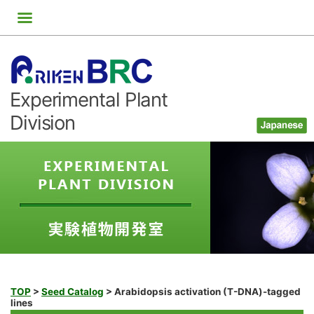
Skip
to
content
Experimental Plant
Division
TOP
>
Seed Catalog
>
Arabidopsis activation (T-DNA)-tagged
lines