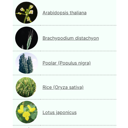
Arabidopsis thaliana
Brachypodium distachyon
Poplar (Populus nigra)
Rice (Oryza sativa)
Lotus japonicus