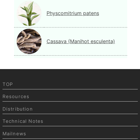
Physcomitrium patens
Cassava (Manihot esculenta)
TOP
Resources
Distribution
Technical Notes
Mailnews