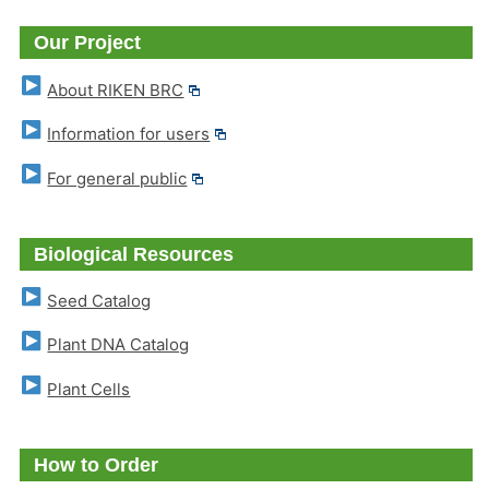
Our Project
About RIKEN BRC
Information for users
For general public
Biological Resources
Seed Catalog
Plant DNA Catalog
Plant Cells
How to Order