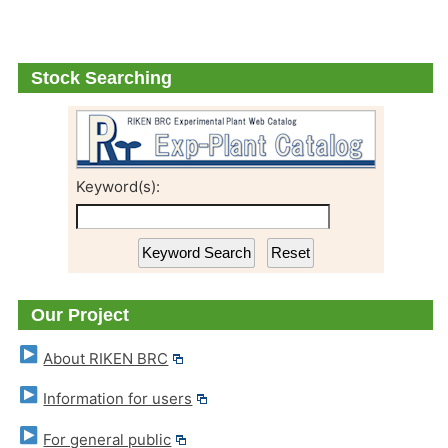
Stock Searching
Keyword(s):
Our Project
About RIKEN BRC
Information for users
For general public