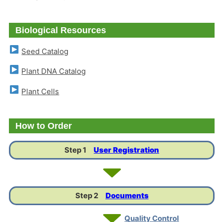
Biological Resources
Seed Catalog
Plant DNA Catalog
Plant Cells
How to Order
Step 1
User Registration
Step 2
Documents
Quality Control