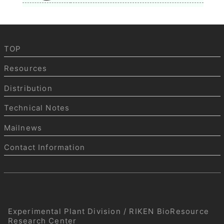
TOP
Resources
Distribution
Technical Notes
Mailnews
Contact Information
Experimental Plant Division / RIKEN BioResource
Research Center