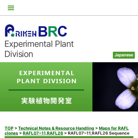
Skip
to
content
Experimental Plant
Division
TOP
>
Technical Notes & Resource Handling
>
Maps for RAFL
clones
>
RAFL07~11,RAFL26
>
RAFL07~11,RAFL26 Sequence