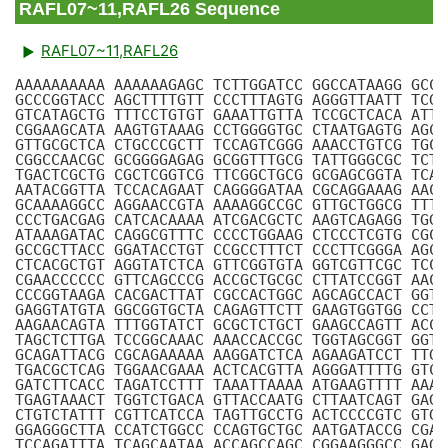
RAFL07~11,RAFL26 Sequence
RAFL07~11,RAFL26
AAAAAAAAAA AAAAAAGAGC TCTTGGATCC GGCCATAAGG GCCT
GCCCGGTACC AGCTTTTGTT CCCTTTAGTG AGGGTTAATT TCGA
GTCATAGCTG TTTCCTGTGT GAAATTGTTA TCCGCTCACA ATTC
CGGAAGCATA AAGTGTAAAG CCTGGGGTGC CTAATGAGTG AGCT
GTTGCGCTCA CTGCCCGCTT TCCAGTCGGG AAACCTGTCG TGCC
CGGCCAACGC GCGGGGAGAG GCGGTTTGCG TATTGGGCGC TCTT
TGACTCGCTG CGCTCGGTCG TTCGGCTGCG GCGAGCGGTA TCAG
AATACGGTTA TCCACAGAAT CAGGGGATAA CGCAGGAAAG AACA
GCAAAAGGCC AGGAACCGTA AAAAGGCCGC GTTGCTGGCG TTTT
CCCTGACGAG CATCACAAAA ATCGACGCTC AAGTCAGAGG TGGC
ATAAAGATAC CAGGCGTTTC CCCCTGGAAG CTCCCTCGTG CGCT
GCCGCTTACC GGATACCTGT CCGCCTTTCT CCCTTCGGGA AGCG
CTCACGCTGT AGGTATCTCA GTTCGGTGTA GGTCGTTCGC TCCA
CGAACCCCCC GTTCAGCCCG ACCGCTGCGC CTTATCCGGT AACT
CCCGGTAAGA CACGACTTAT CGCCACTGGC AGCAGCCACT GGTA
GAGGTATGTA GGCGGTGCTA CAGAGTTCTT GAAGTGGTGG CCTA
AAGAACAGTA TTTGGTATCT GCGCTCTGCT GAAGCCAGTT ACCT
TAGCTCTTGA TCCGGCAAAC AAACCACCGC TGGTAGCGGT GGTT
GCAGATTACG CGCAGAAAAA AAGGATCTCA AGAAGATCCT TTGA
TGACGCTCAG TGGAACGAAA ACTCACGTTA AGGGATTTTG GTCA
GATCTTCACC TAGATCCTTT TAAATTAAAA ATGAAGTTTT AAAT
TGAGTAAACT TGGTCTGACA GTTACCAATG CTTAATCAGT GAGG
CTGTCTATTT CGTTCATCCA TAGTTGCCTG ACTCCCCGTC GTGT
GGAGGGCTTA CCATCTGGCC CCAGTGCTGC AATGATACCG CGAG
TCCAGATTTA TCAGCAATAA ACCAGCCAGC CGGAAGGGCC GAGC