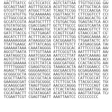
AACTTTATCC GCCTCCATCC AGTCTATTAA TTGTTGCCGG GAAG
GCCAGTTAAT AGTTTGCGCA ACGTTGTTGC CATTGCTACA GGCA
GTCGTTTGGT ATGGCTTCAT TCAGCTCCGG TTCCCAACGA TCAA
CCCCATGTTG TGCAAAAAAG CGGTTAGCTC CTTCGGTCCT CCGA
GTTGGCCGCA GTGTTATCAC TCATGGTTAT GGCAGCACTG CATA
GCCATCCGTA AGATGCTTTT CTGTGACTGG TGAGTACTCA ACCA
GTGTATGCGG CGACCGAGTT GCTCTTGCCC GGCGTCAATA CGGG
TAGCAGAACT TTAAAAGTGC TCATCATTGG AAAACGTTCT TCGG
GATCTTACCG CTGTTGAGAT CCAGTTCGAT GTAACCCACT CGTG
AGCATCTTTT ACTTTCACCA GCGTTTCTGG GTGAGCAAAA ACAG
AAAAAAGGGA ATAAGGGCGA CACGGAAATG TTGAATACTC ATAC
TTATTGAAGC ATTTATCAGG GTTATTGTCT CATGAGCGGA TACA
GAAAAATAAA CAAATAGGGG TTCCGCGCAC ATTTCCCCGA AAAG
AGCGTTAATA TTTTGTTAAA ATTCGCGTTA AATTTTTGTT AAAT
CAATAGGCCG AAATCGGCAA AATCCCTTAT AAATCAAAAG AATA
AGTGTTGTTC CAGTTTGGAA CAAGAGTCCA CTATTAAAGA ACGT
GGGCGAAAAA CCGTCTATCA GGGCGATGGC CCACTACGTG AACC
TTTTTGGGGT CGAGGTGCCG TAAAGCACTA AATCGGAACC CTAA
AGAGCTTGAC GGGGAAAGCC GGCGAACGTG GCGAGAAAGG AAGG
GCGGGCGCTA GGGCGCTGGC AAGTGTAGCG GTCACGCTGC GCGT
GCGCTTAATG CGCCGCTACA GGGCGCGTCC CATTCGCCAT TCAG
GAAGGGCGAT CGGTGCGGGC CTCTTCGCTA TTACGCCAGC TGGC
GCAAGGCGAT TAAGTTGGGT AACGCCAGGG TTTTCCCAGT CACG
GCCAGTGAAT TGTAATACGA CTCACTATAG GGCGAATTGG AGCT
CGCATAACTT CGTATAGGAT ACATTATACG AAGTTATGGA TCAG
TCGAATTCGT CGAGTTAATT AAATTAATCC CCCCCCCCC