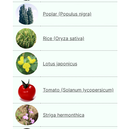
Poplar (Populus nigra)
Rice (Oryza sativa)
Lotus japonicus
Tomato (Solanum lycopersicum)
Striga hermonthica