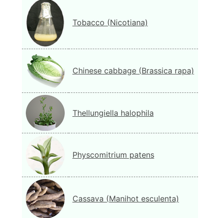
Tobacco (Nicotiana)
Chinese cabbage (Brassica rapa)
Thellungiella halophila
Physcomitrium patens
Cassava (Manihot esculenta)