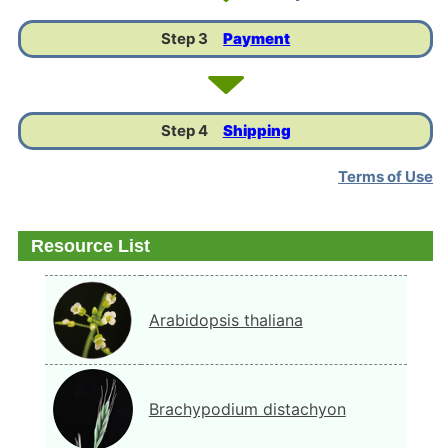
Step 3
Payment
Step 4
Shipping
Terms of Use
Resource List
Arabidopsis thaliana
Brachypodium distachyon