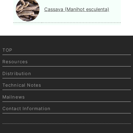
Cassava (Manihot esculenta)
TOP
Resources
Distribution
Technical Notes
Mailnews
Contact Information