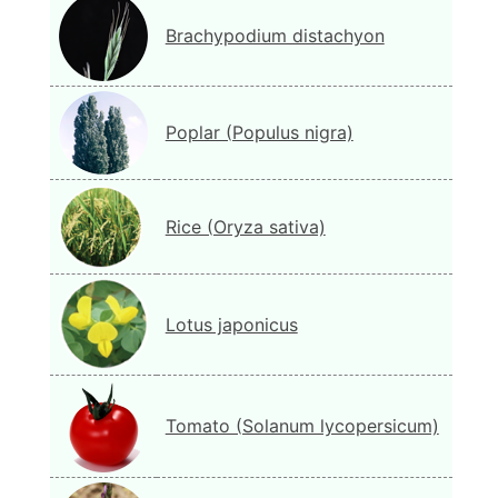
Brachypodium distachyon
Poplar (Populus nigra)
Rice (Oryza sativa)
Lotus japonicus
Tomato (Solanum lycopersicum)