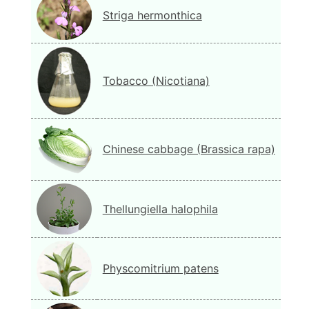
Striga hermonthica
Tobacco (Nicotiana)
Chinese cabbage (Brassica rapa)
Thellungiella halophila
Physcomitrium patens