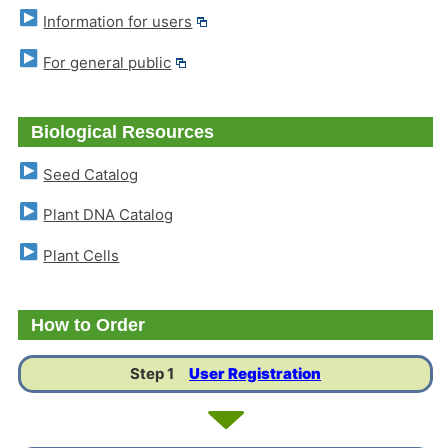
Information for users
For general public
Biological Resources
Seed Catalog
Plant DNA Catalog
Plant Cells
How to Order
Step 1
User Registration