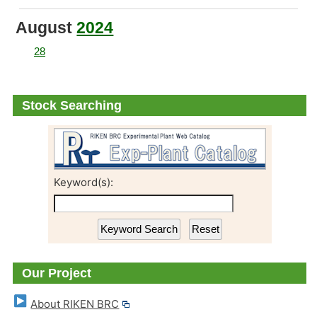
August
2024
28
New Release: Transgenic BY-2 Cell Lines
Stock Searching
Keyword(s):
Our Project
About RIKEN BRC