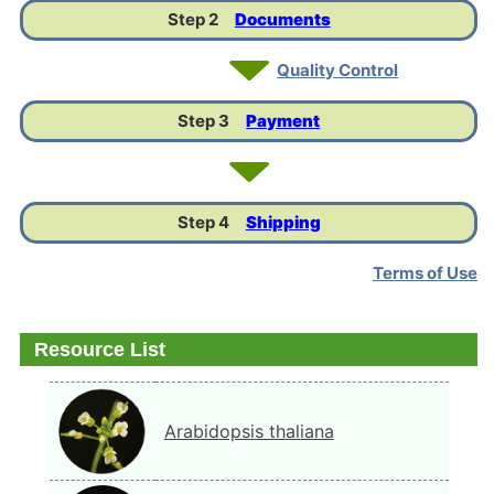
Step 2
Documents
Quality Control
Step 3
Payment
Step 4
Shipping
Terms of Use
Resource List
Arabidopsis thaliana