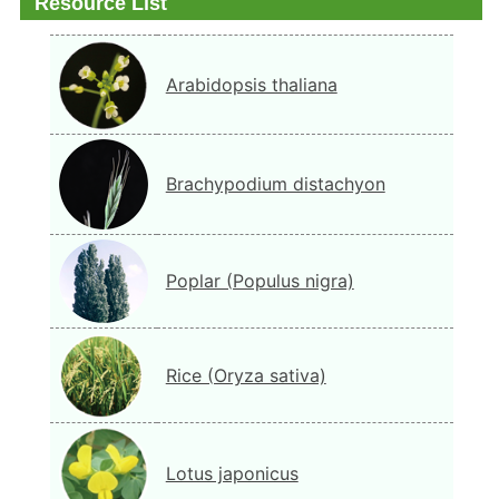
Resource List
Arabidopsis thaliana
Brachypodium distachyon
Poplar (Populus nigra)
Rice (Oryza sativa)
Lotus japonicus