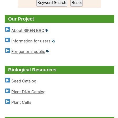
Our Project
About RIKEN BRC
Information for users
For general public
Biological Resources
Seed Catalog
Plant DNA Catalog
Plant Cells