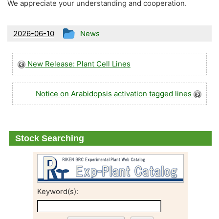
We appreciate your understanding and cooperation.
This
2026-06-10
News
entry
was
New Release: Plant Cell Lines
posted
in
Notice on Arabidopsis activation tagged lines
Stock Searching
Keyword(s):