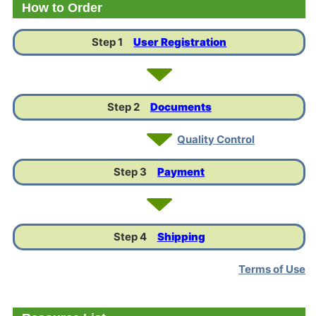
How to Order
Step 1
User Registration
Step 2
Documents
Quality Control
Step 3
Payment
Step 4
Shipping
Terms of Use