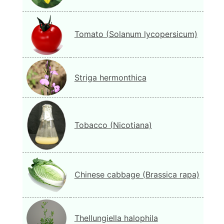
Tomato (Solanum lycopersicum)
Striga hermonthica
Tobacco (Nicotiana)
Chinese cabbage (Brassica rapa)
Thellungiella halophila