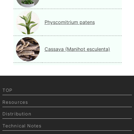
Physcomitrium patens
Cassava (Manihot esculenta)
TOP
Resources
Distribution
Technical Notes