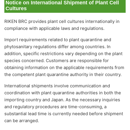
Notice on International Shipment of Plant Cell
Cultures
RIKEN BRC provides plant cell cultures internationally in
compliance with applicable laws and regulations.
Import requirements related to plant quarantine and
phytosanitary regulations differ among countries. In
addition, specific restrictions vary depending on the plant
species concerned. Customers are responsible for
obtaining information on the applicable requirements from
the competent plant quarantine authority in their country.
International shipments involve communication and
coordination with plant quarantine authorities in both the
importing country and Japan. As the necessary inquiries
and regulatory procedures are time-consuming, a
substantial lead time is currently needed before shipment
can be arranged.