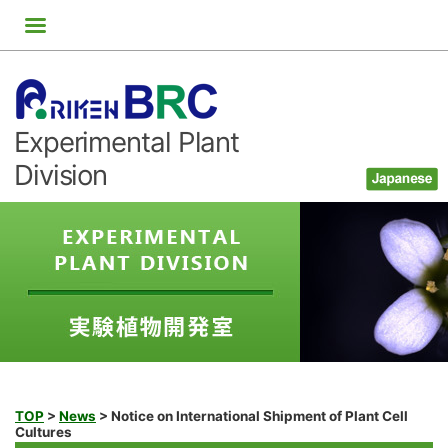
Skip
to
content
Experimental Plant
Division
TOP
>
News
>
Notice on International Shipment of Plant Cell
Cultures