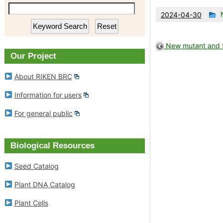
RIKEN BioResource Research
Plant DNA Ca
Th
2024-04-30
en
Center
w
Plant Cells
p
New mutant and tr
Experimental Animal Division
Our Project
in
RIKEN BRC Refere
About RIKEN BRC
Cell Engineering Division
Information for users
Gene Engineering Division
For general public
Microbe Division
Biological Resources
News
Seed Catalog
Plant DNA Catalog
Outline of Experimental Plant
Division
Plant Cells