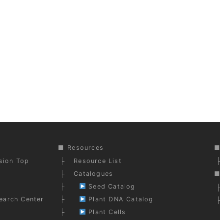
Resources
ision Top
Resource List
Catalogues
Seed Catalog
earch Center
Plant DNA Catalog
Plant Cells