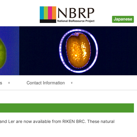
s
Contact Information
Back Numbers
Questions about Plant
Resources
Inquiry about Payment
 and Ler are now available from RIKEN BRC. These natural