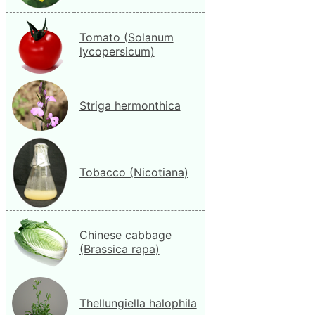
Tomato (Solanum
lycopersicum)
Striga hermonthica
Tobacco (Nicotiana)
Chinese cabbage
(Brassica rapa)
Thellungiella halophila