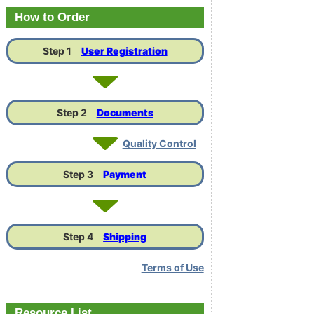
Link
How to Order
Step 1
User Registration
Step 2
Documents
Quality Control
Step 3
Payment
Step 4
Shipping
Terms of Use
Resource List