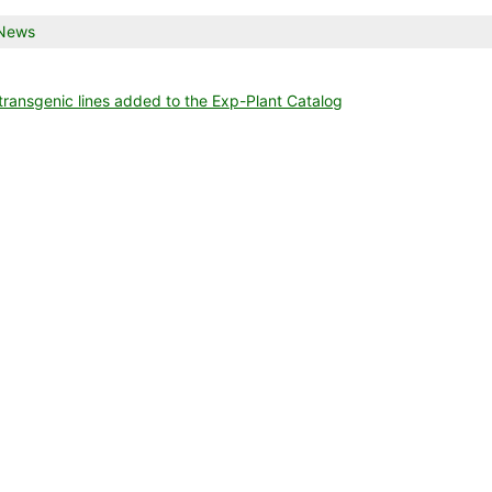
talog
is
News
try
as
osted
ansgenic lines added to the Exp-Plant Catalog
nce list