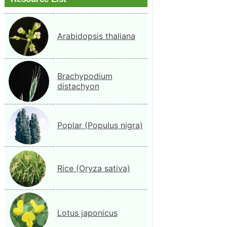
Arabidopsis thaliana
Brachypodium
distachyon
Poplar (Populus nigra)
Rice (Oryza sativa)
Lotus japonicus