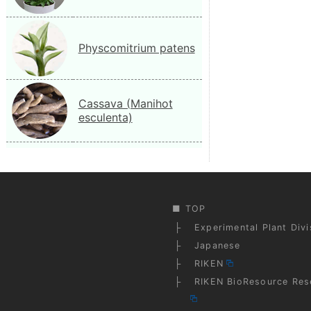
Physcomitrium patens
Cassava (Manihot
esculenta)
TOP
Experimental Plant Div
Japanese
RIKEN
RIKEN BioResource Res