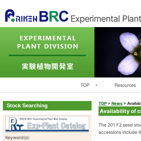
Experimental Plant
Primary
TOP
Resources
Navigation
Experimental Plant Division Top
Resource List
TOP
>
News
>
Availab
Stock Searching
Availability of 
Japanese
Catalogues
The 201 F2 seed stoc
RIKEN
Seed Catalog
accessions include th
Keyword(s):