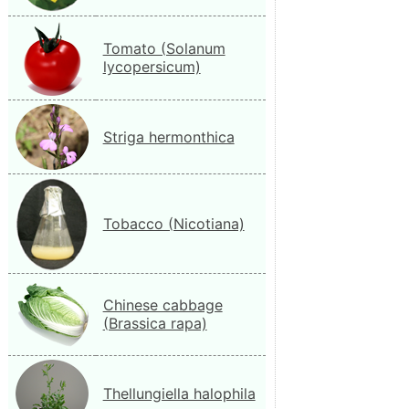
Tomato (Solanum
lycopersicum)
Striga hermonthica
Tobacco (Nicotiana)
Chinese cabbage
(Brassica rapa)
Thellungiella halophila