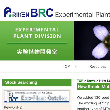
Experimental Plant
Primary
TOP
Resources
Navigation
Experimental Plant Division Top
Resource List
TOP
>
News
>
New St
Stock Searching
New Stock: Mut
Japanese
Catalogues
We added 130 seed l
RIKEN
Seed Catalog
The wording of “In p
Keyword(s):
Another type of MTA