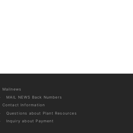
Mailnews
MAIL NEWS Back Numbers
Contact Information
Questions about Plant Resources
Inquiry about Payment