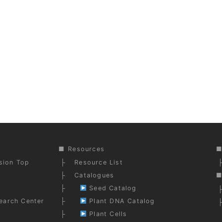
Resources
ision Top
Resource List
Catalogues
Seed Catalog
earch Center
Plant DNA Catalog
Plant Cells