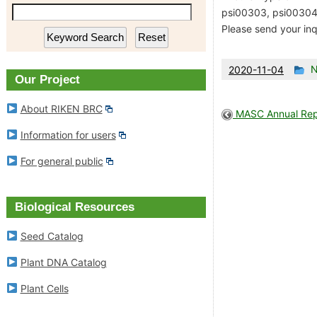
psi00303, psi00304,
RIKEN BioResource Research
Plant DNA Ca
Please send your inq
Center
Plant Cells
Th
Experimental Animal Division
2020-11-04
Our Project
en
RIKEN BRC Refere
wa
About RIKEN BRC
po
MASC Annual Repo
Cell Engineering Division
in
Information for users
Gene Engineering Division
For general public
Microbe Division
Biological Resources
News
Seed Catalog
Plant DNA Catalog
Outline of Experimental Plant
Division
Plant Cells