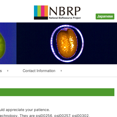
s
Contact Information
Back Numbers
Questions about Plant
Resources
Inquiry about Payment
ould appreciate your patience.
technology. They are psi00256, psi00257, psi00302,