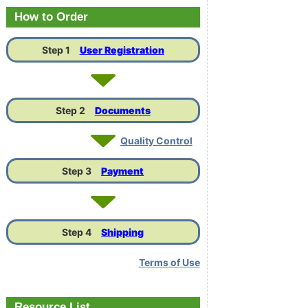
Link
How to Order
Step 1
User Registration
Step 2
Documents
Quality Control
Step 3
Payment
Step 4
Shipping
Terms of Use
Resource List