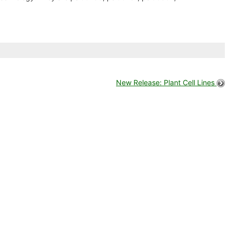
New Release: Plant Cell Lines