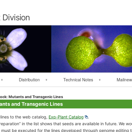
Skip
to
content
 Division
Distribution
Technical Notes
Mailnew
Overseas Distribution
Resource Handling
MAIL NEWS 
ock: Mutants and Transgenic Lines
ants and Transgenic Lines
User Registration
Technical Notes
ines to the web catalog,
Exp-Plant Catalog
.
reparation” in the list shows that seeds are available in future. We w
 must be executed for the lines developed through genome editing 