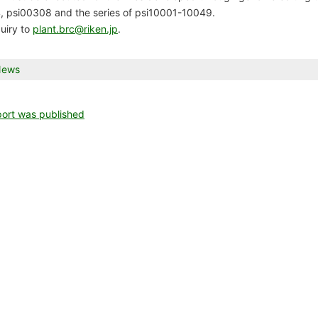
 psi00308 and the series of psi10001-10049.
talog
uiry to
plant.brc@riken.jp
.
is
News
try
nce list
s
sted
rt was published