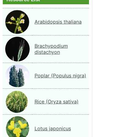
Arabidopsis thaliana
Brachypodium
distachyon
Poplar (Populus nigra)
Rice (Oryza sativa)
Lotus japonicus