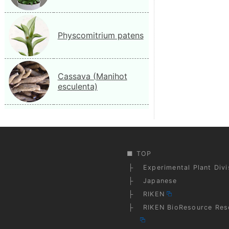
Physcomitrium patens
Cassava (Manihot
esculenta)
TOP
Experimental Plant Div
Japanese
RIKEN
RIKEN BioResource Res